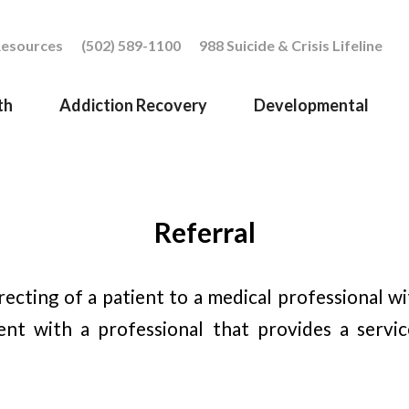
esources
(502) 589-1100
988 Suicide & Crisis Lifeline
th
Addiction Recovery
Developmental
Referral
irecting of a patient to a medical professional w
ent with a professional that provides a servic