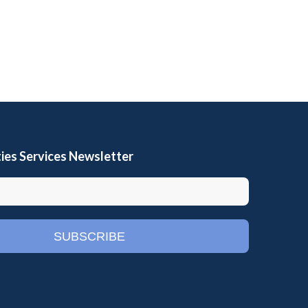
ies Services Newsletter