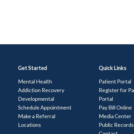
Get Started
Quick Links
Mental Health
Patient Portal
Addiction Recovery
Register for Pa
Developmental
Portal
Schedule Appointment
Pay Bill Online
Make a Referral
Media Center
Locations
Public Records
Contact