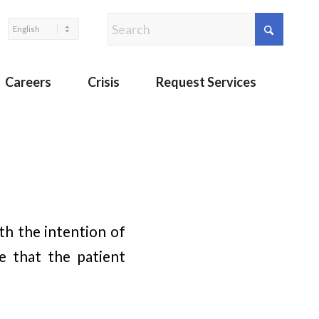
Careers
Crisis
Request Services
ith the intention of
e that the patient