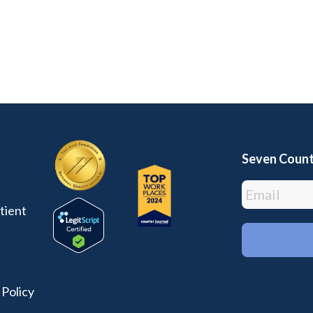
Seven Count
tient
 Policy