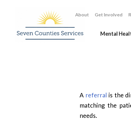
About
Get Involved
R
Mental Heal
A
referral
is the d
matching the pati
needs.