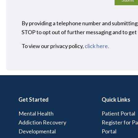
Submit
By providing a telephone number and submitting
STOP to opt out of further messaging and to ge
To view our privacy policy,
click here.
Get Started
Quick Links
Mental Health
Patient Portal
Addiction Recovery
Register for Pa
Developmental
Portal