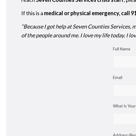
If this is a
medical or physical emergency, call 
“Because I got help at Seven Counties Services, my
of the people around me. I love my life today. I l
Full Name
Email
What Is Your
Address
(Req