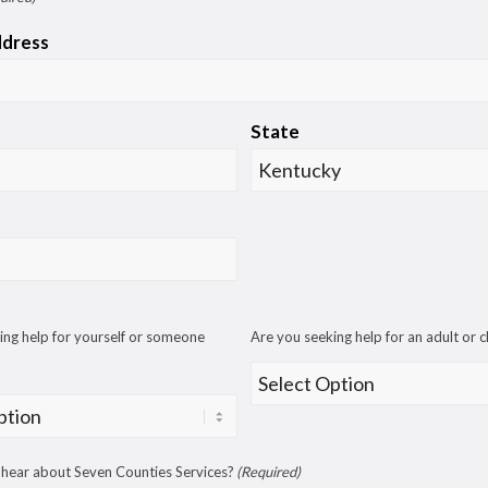
ddress
State
ing help for yourself or someone
Are you seeking help for an adult or c
hear about Seven Counties Services?
(Required)