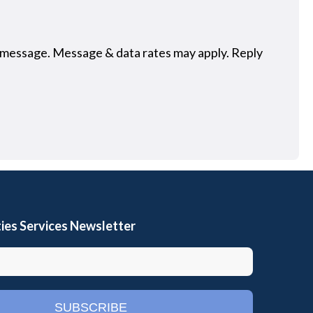
 message. Message & data rates may apply. Reply
ies Services Newsletter