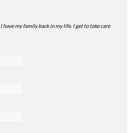
have my family back in my life. I get to take care