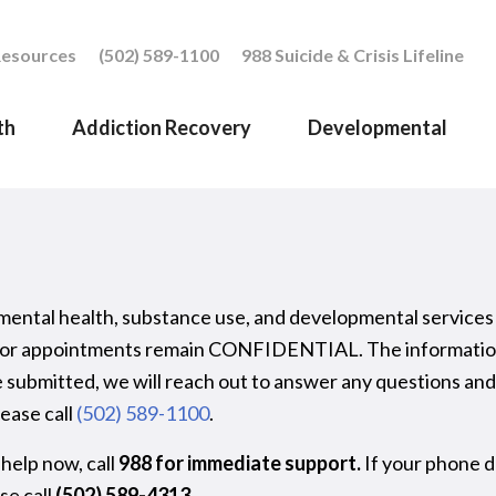
esources
(502) 589-1100
988 Suicide & Crisis Lifeline
th
Addiction Recovery
Developmental
 mental health, substance use, and developmental services
ts for appointments remain CONFIDENTIAL. The information 
 submitted, we will reach out to answer any questions and 
ease call
(502) 589-1100
.
 help now, call
988
for immediate support.
If your phone d
ase call
(502) 589-4313
.