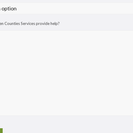
n Counties Services provide help?