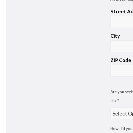
Street A
City
ZIP Code
Are you seek
else?
How did you 