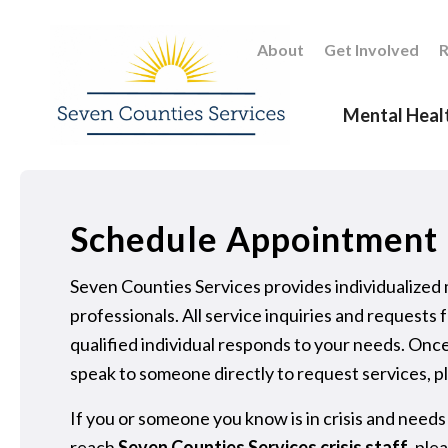
About
Get Involved
R
Mental Heal
Schedule Appointment
Seven Counties Services provides individualized
professionals. All service inquiries and reques
qualified individual responds to your needs. Once
speak to someone directly to request services, pl
If you or someone you know is in crisis and needs
reach
Seven Counties Services crisis staff
, ple