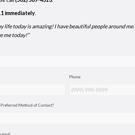
911 immediately
.
 life today is amazing! I have beautiful people around me. I 
ove me today!”
Phone
 Preferred Method of Contact?
uired)