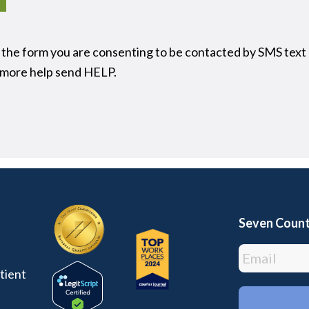
 the form you are consenting to be contacted by SMS text
t more help send HELP.
Seven Count
tient