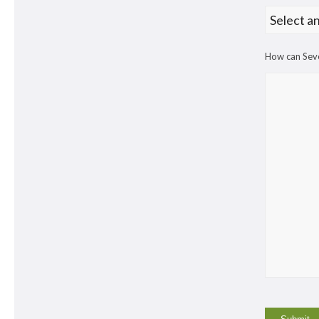
How can Seve