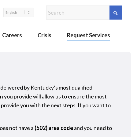
Careers
Crisis
Request Services
 delivered by Kentucky’s most qualified
you provide will allow us to ensure the most
provide you with the next steps. If you want to
oes not have a
(502) area code
and you need to