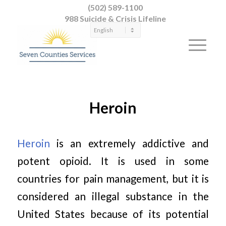
(502) 589-1100
988 Suicide & Crisis Lifeline
Heroin
Heroin
is an extremely addictive and
potent opioid. It is used in some
countries for pain management, but it is
considered an illegal substance in the
United States because of its potential