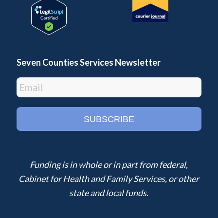
Seven Counties Services Newsletter
Funding is in whole or in part from federal,
Cabinet for Health and Family Services, or other
state and local funds.