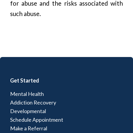
for abuse and the risks associated with
such abuse.
Get Started
Mental Health
Addiction Recovery
Developmental
Schedule Appointment
Make a Referral