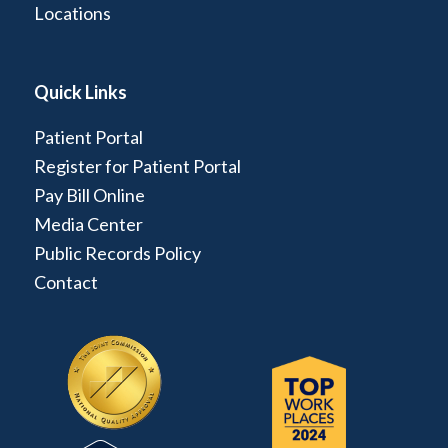
Locations
Quick Links
Patient Portal
Register for Patient Portal
Pay Bill Online
Media Center
Public Records Policy
Contact