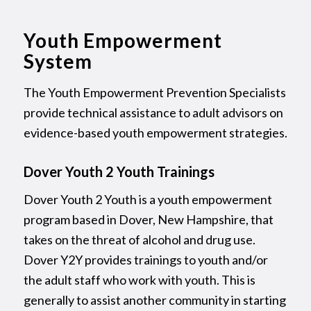
Youth Empowerment
System
The Youth Empowerment Prevention Specialists
provide technical assistance to adult advisors on
evidence-based youth empowerment strategies.
Dover Youth 2 Youth Trainings
Dover Youth 2 Youth is a youth empowerment
program based in Dover, New Hampshire, that
takes on the threat of alcohol and drug use.
Dover Y2Y provides trainings to youth and/or
the adult staff who work with youth. This is
generally to assist another community in starting