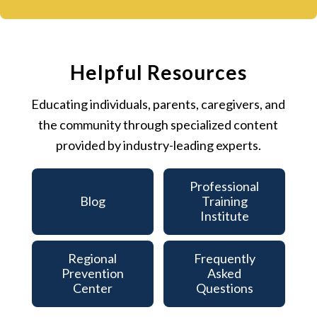
Helpful Resources
Educating individuals, parents, caregivers, and
the community through specialized content
provided by industry-leading experts.
Professional
Blog
Training
Institute
Regional
Frequently
Prevention
Asked
Center
Questions