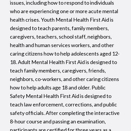
issues, including how to respond to individuals
who are experiencing one or more acute mental
health crises. Youth Mental Health First Aid is
designed to teach parents, family members,
caregivers, teachers, school staff, neighbors,
health and human services workers, and other
caring citizens how to help adolescents aged 12-
18. Adult Mental Health First Aid is designed to
teach family members, caregivers, friends,
neighbors, co-workers, and other caring citizens
how to help adults age 18 and older. Public
Safety Mental Health First Aid is designed to
teach law enforcement, corrections, and public
safety officials. After completing the interactive
8-hour course and passing an examination,
participants are certified for three years as a