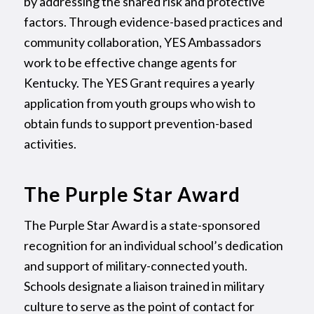
by addressing the shared risk and protective
factors. Through evidence-based practices and
community collaboration, YES Ambassadors
work to be effective change agents for
Kentucky. The YES Grant requires a yearly
application from youth groups who wish to
obtain funds to support prevention-based
activities.
The Purple Star Award
The Purple Star Award is a state-sponsored
recognition for an individual school’s dedication
and support of military-connected youth.
Schools designate a liaison trained in military
culture to serve as the point of contact for