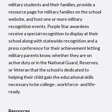
military students and their families, provide a
resource page for military families on the school
website, and host one or more military
recognition events. Purple Star awardees
receive a special recognition to display at their
school along with statewide recognition and a
press conference for their achievement letting
military parents know, whether they are on
active duty or in the National Guard, Reserves,
or Veteran that the school is dedicated to
helping their child gain the educational skills
necessary to be college-, workforce- and life-
ready.
Resources