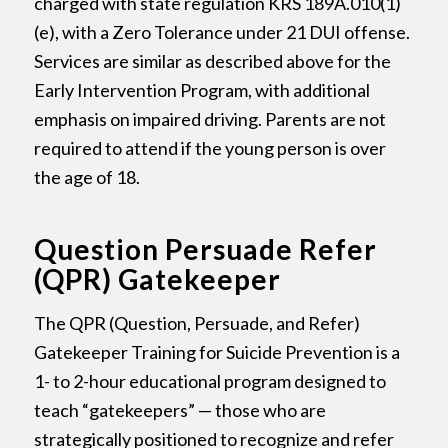
charged with state regulation KRS 189A.010(1)
(e), with a Zero Tolerance under 21 DUI offense.
Services are similar as described above for the
Early Intervention Program, with additional
emphasis on impaired driving. Parents are not
required to attend if the young person is over
the age of 18.
Question Persuade Refer
(QPR) Gatekeeper
The QPR (Question, Persuade, and Refer)
Gatekeeper Training for Suicide Prevention is a
1- to 2-hour educational program designed to
teach “gatekeepers” — those who are
strategically positioned to recognize and refer