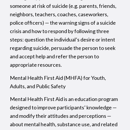
someone at risk of suicide (e.g. parents, friends,
neighbors, teachers, coaches, caseworkers,
police officers) — the warning signs of a suicide
crisis and how to respond by following three
steps: question the individual’s desire or intent
regarding suicide, persuade the person to seek
and accept help and refer the person to
appropriate resources.
Mental Health First Aid (MHFA) for Youth,
Adults, and Public Safety
Mental Health First Aid is an education program
designed to improve participants’ knowledge —
and modify their attitudes and perceptions —
about mental health, substance use, and related