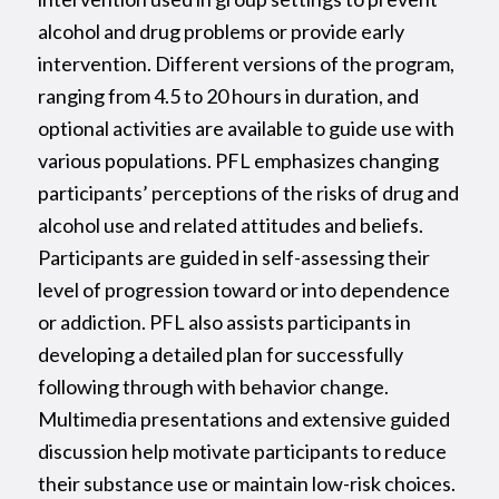
alcohol and drug problems or provide early
intervention. Different versions of the program,
ranging from 4.5 to 20 hours in duration, and
optional activities are available to guide use with
various populations. PFL emphasizes changing
participants’ perceptions of the risks of drug and
alcohol use and related attitudes and beliefs.
Participants are guided in self-assessing their
level of progression toward or into dependence
or addiction. PFL also assists participants in
developing a detailed plan for successfully
following through with behavior change.
Multimedia presentations and extensive guided
discussion help motivate participants to reduce
their substance use or maintain low-risk choices.