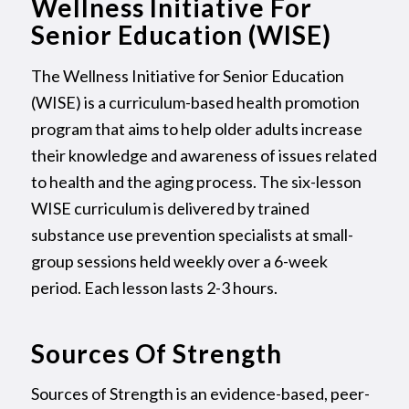
Wellness Initiative For
Senior Education (WISE)
The Wellness Initiative for Senior Education
(WISE) is a curriculum-based health promotion
program that aims to help older adults increase
their knowledge and awareness of issues related
to health and the aging process. The six-lesson
WISE curriculum is delivered by trained
substance use prevention specialists at small-
group sessions held weekly over a 6-week
period. Each lesson lasts 2-3 hours.
Sources Of Strength
Sources of Strength is an evidence-based, peer-