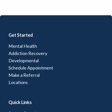
Get Started
Mental Health
Addiction Recovery
Developmental
Schedule Appointment
Make a Referral
Locations
Quick Links