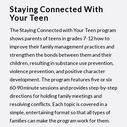
Staying Connected With
Your Teen
The Staying Connected with Your Teen program
shows parents of teens in grades 7-12 how to
improve their family management practices and
strengthen the bonds between them and their
children, resulting in substance use prevention,
violence prevention, and positive character
development. The program features five or six
60-90 minute sessions and provides step-by-step
directions for holding family meetings and
resolving conflicts. Each topic is covered in a
simple, entertaining format so that all types of
families can make the program work for them.