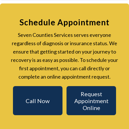
Schedule Appointment
Seven Counties Services serves everyone
regardless of diagnosis or insurance status. We
ensure that getting started on your journey to
recovery is as easy as possible. To schedule your
first appointment, you can call directly or
complete an online appointment request.
Request
Call Now
Appointment
Online