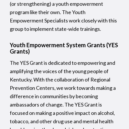
(or strengthening) a youth empowerment
program like their own. The Youth
Empowerment Specialists work closely with this
group to implement state-wide trainings.
Youth Empowerment System Grants (YES
Grants)
The YES Grant is dedicated to empowering and
amplifying the voices of the young people of
Kentucky. With the collaboration of Regional
Prevention Centers, we work towards making a
difference in communities by becoming
ambassadors of change. The YES Grant is
focused on making a positive impact on alcohol,
tobacco, and other drug use and mental health