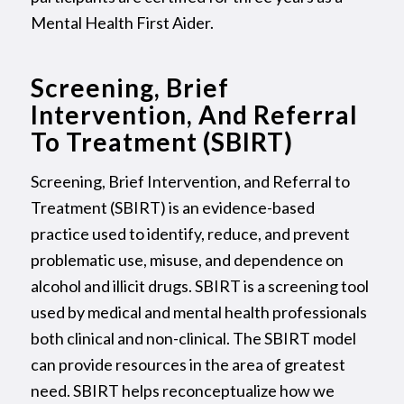
Mental Health First Aider.
Screening, Brief
Intervention, And Referral
To Treatment (SBIRT)
Screening, Brief Intervention, and Referral to
Treatment (SBIRT) is an evidence-based
practice used to identify, reduce, and prevent
problematic use, misuse, and dependence on
alcohol and illicit drugs. SBIRT is a screening tool
used by medical and mental health professionals
both clinical and non-clinical. The SBIRT model
can provide resources in the area of greatest
need. SBIRT helps reconceptualize how we