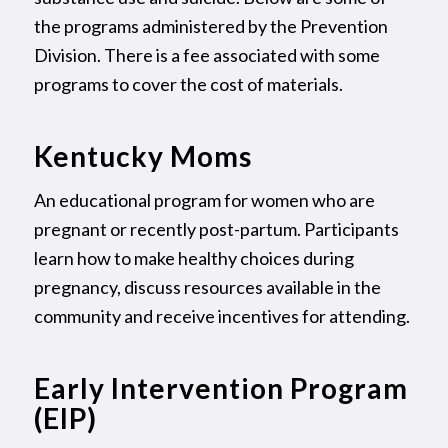
the programs administered by the Prevention
Division. There is a fee associated with some
programs to cover the cost of materials.
Kentucky Moms
An educational program for women who are
pregnant or recently post-partum. Participants
learn how to make healthy choices during
pregnancy, discuss resources available in the
community and receive incentives for attending.
Early Intervention Program
(EIP)