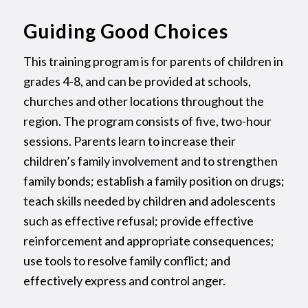
Guiding Good Choices
This training program is for parents of children in
grades 4-8, and can be provided at schools,
churches and other locations throughout the
region. The program consists of five, two-hour
sessions. Parents learn to increase their
children’s family involvement and to strengthen
family bonds; establish a family position on drugs;
teach skills needed by children and adolescents
such as effective refusal; provide effective
reinforcement and appropriate consequences;
use tools to resolve family conflict; and
effectively express and control anger.