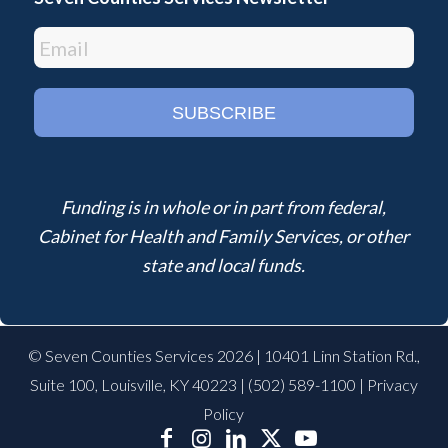
Funding is in whole or in part from federal,
Cabinet for Health and Family Services, or other
state and local funds.
© Seven Counties Services 2026 | 10401 Linn Station Rd.,
Suite 100, Louisville, KY 40223 |
(502) 589-1100
|
Privacy
Policy