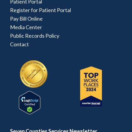
Patient Portal
Register for Patient Portal
Pay Bill Online
Media Center
Public Records Policy
Contact
Seven Counties Services Newsletter