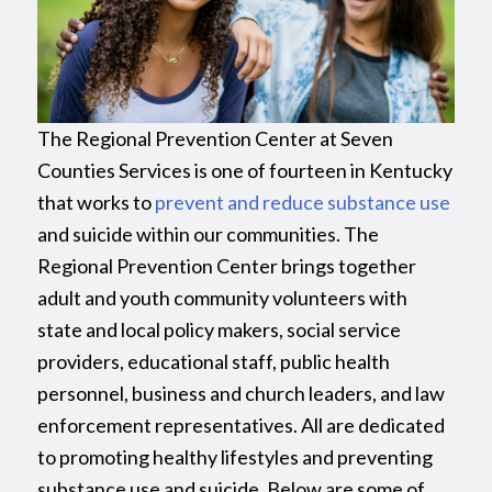
The Regional Prevention Center at Seven
Counties Services is one of fourteen in Kentucky
that works to
prevent and reduce substance use
and suicide within our communities. The
Regional Prevention Center brings together
adult and youth community volunteers with
state and local policy makers, social service
providers, educational staff, public health
personnel, business and church leaders, and law
enforcement representatives. All are dedicated
to promoting healthy lifestyles and preventing
substance use and suicide. Below are some of