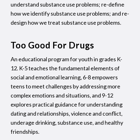
understand substance use problems; re-define
how we identify substance use problems; and re-
design how we treat substance use problems.
Too Good For Drugs
An educational program for youth in grades K-
12. K-5 teaches the fundamental elements of
social and emotional learning, 6-8 empowers
teens to meet challenges by addressing more
complex emotions and situations, and 9-12
explores practical guidance for understanding
dating and relationships, violence and conflict,
underage drinking, substance use, and healthy
friendships.