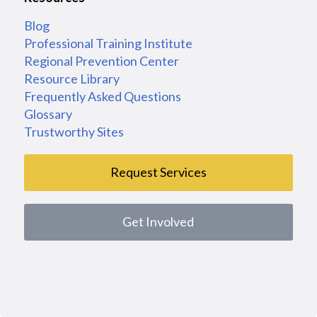
Blog
Professional Training Institute
Regional Prevention Center
Resource Library
Frequently Asked Questions
Glossary
Trustworthy Sites
Request Services
Get Involved