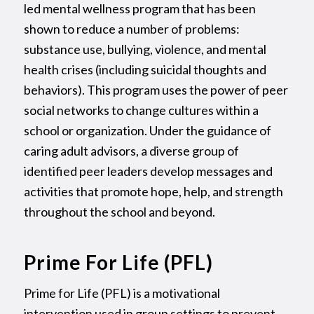
led mental wellness program that has been
shown to reduce a number of problems:
substance use, bullying, violence, and mental
health crises (including suicidal thoughts and
behaviors). This program uses the power of peer
social networks to change cultures within a
school or organization. Under the guidance of
caring adult advisors, a diverse group of
identified peer leaders develop messages and
activities that promote hope, help, and strength
throughout the school and beyond.
Prime For Life (PFL)
Prime for Life (PFL) is a motivational
intervention used in group settings to prevent