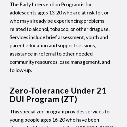
The Early Intervention Program is for
adolescents ages 13-20 who are at risk for, or
who may already be experiencing problems
related to alcohol, tobacco, or other drug use.
Services include brief assessment, youth and
parent education and support sessions,
assistance in referral to other needed
community resources, case management, and
follow-up.
Zero-Tolerance Under 21
DUI Program (ZT)
This specialized program provides services to
young people ages 16-20 who have been