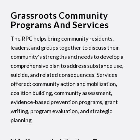
Grassroots Community
Programs And Services
The RPC helps bring community residents,
leaders, and groups together to discuss their
community’s strengths and needs to develop a
comprehensive plan to address substance use,
suicide, and related consequences. Services
offered: community action and mobilization,
coalition building, community assessment,
evidence-based prevention programs, grant
writing, program evaluation, and strategic
planning