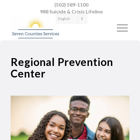
(502) 589-1100
988 Suicide & Crisis Lifeline
Regional Prevention
Center