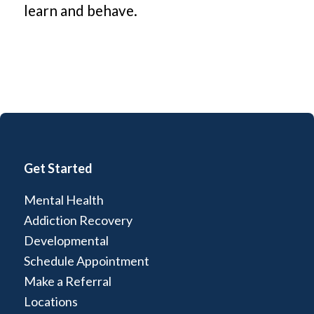
learn and behave.
Get Started
Mental Health
Addiction Recovery
Developmental
Schedule Appointment
Make a Referral
Locations