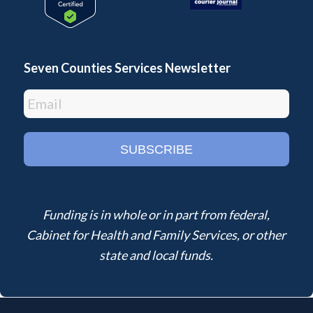
Seven Counties Services Newsletter
Funding is in whole or in part from federal,
Cabinet for Health and Family Services, or other
state and local funds.