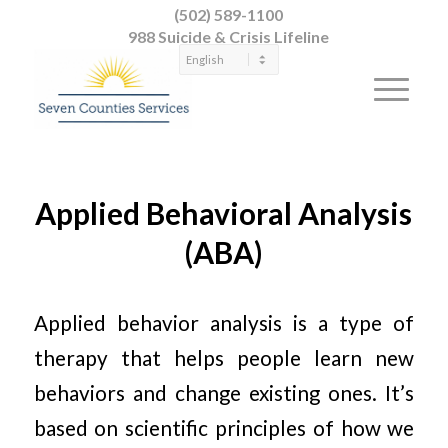
(502) 589-1100
988 Suicide & Crisis Lifeline
Applied Behavioral Analysis
(ABA)
Applied behavior analysis is a type of
therapy that helps people learn new
behaviors and change existing ones. It’s
based on scientific principles of how we