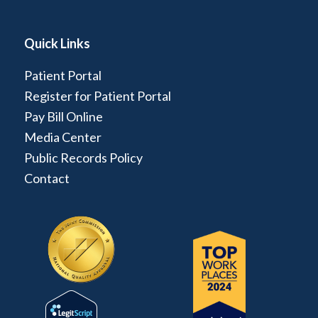
Quick Links
Patient Portal
Register for Patient Portal
Pay Bill Online
Media Center
Public Records Policy
Contact