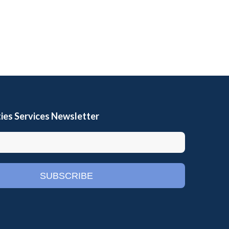
ies Services Newsletter