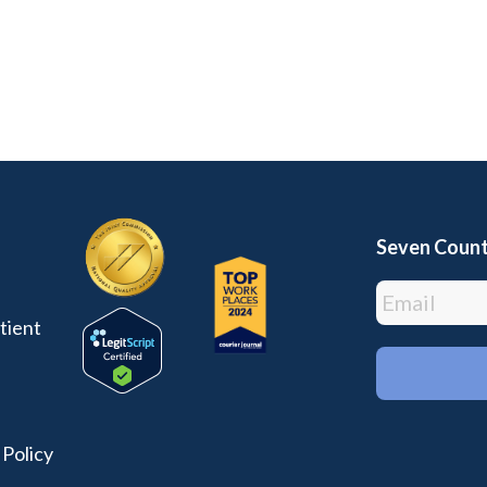
Seven Count
tient
 Policy