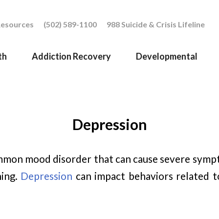
esources
(502) 589-1100
988 Suicide & Crisis Lifeline
th
Addiction Recovery
Developmental
Depression
mmon mood disorder that can cause severe symp
ning.
Depression
can impact behaviors related to