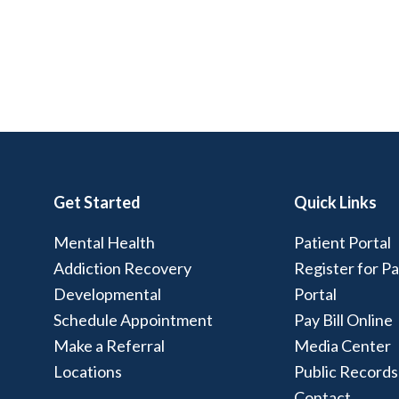
Get Started
Quick Links
Mental Health
Patient Portal
Addiction Recovery
Register for Pa
Developmental
Portal
Schedule Appointment
Pay Bill Online
Make a Referral
Media Center
Locations
Public Records
Contact