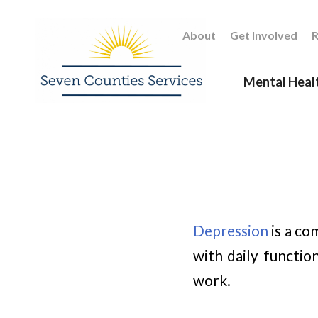
About
Get Involved
R
Mental Heal
Depression
is a co
with daily functio
work.