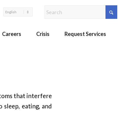
Careers
Crisis
Request Services
toms that interfere
 sleep, eating, and