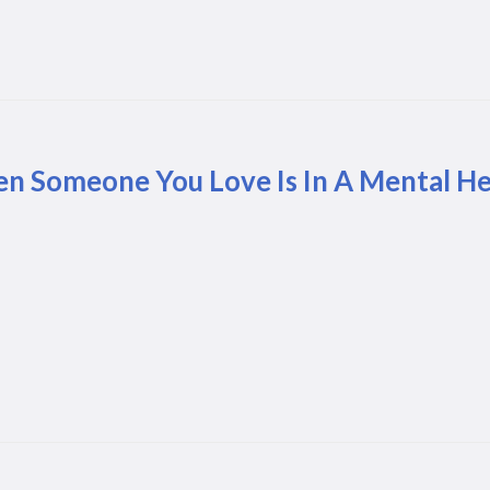
n Someone You Love Is In A Mental Hea