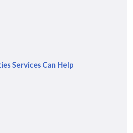
ies Services Can Help