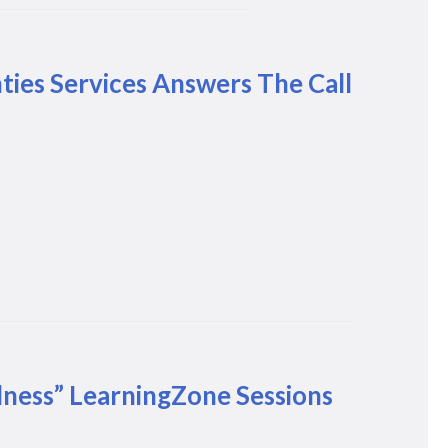
es Services Answers The Call
lness” LearningZone Sessions