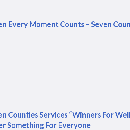
n Every Moment Counts – Seven Counti
en Counties Services “Winners For Wel
er Something For Everyone