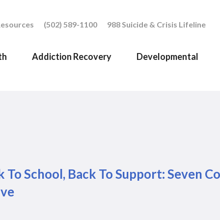
esources
(502) 589-1100
988 Suicide & Crisis Lifeline
th
Addiction Recovery
Developmental
 To School, Back To Support: Seven Co
ive