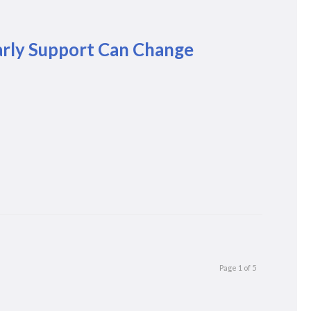
arly Support Can Change
Page 1 of 5