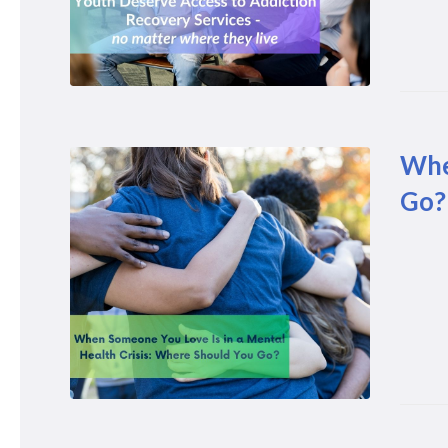
Whe
Go?