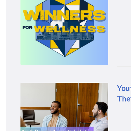
You
The