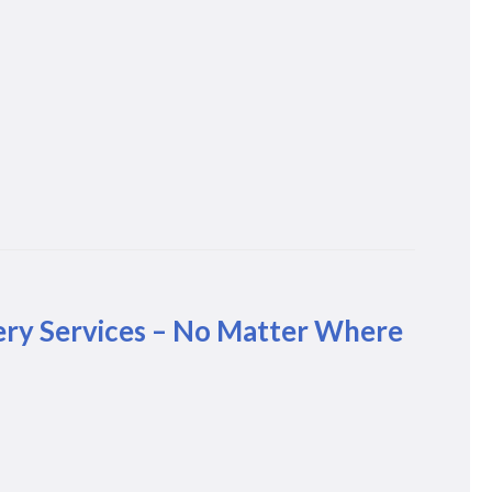
ery Services – No Matter Where