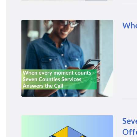
Whe
Sev
Off