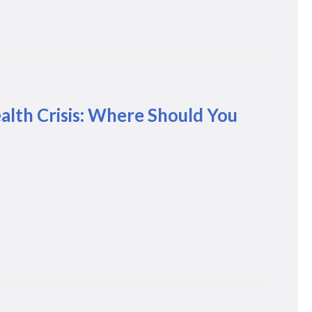
lth Crisis: Where Should You