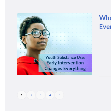
Whe
Eve
1
2
3
4
5