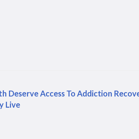
th Deserve Access To Addiction Recov
y Live