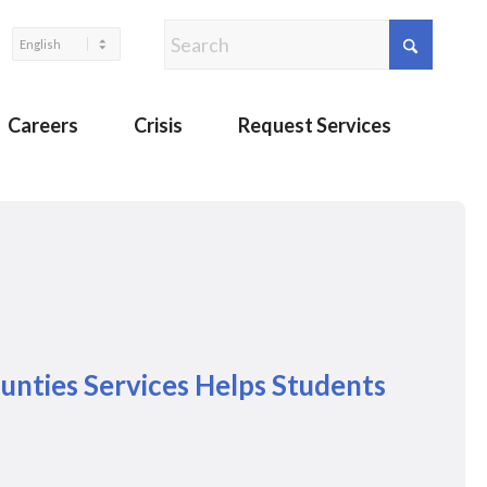
Careers
Crisis
Request Services
unties Services Helps Students