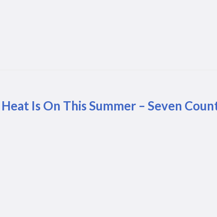
 Heat Is On This Summer – Seven Count