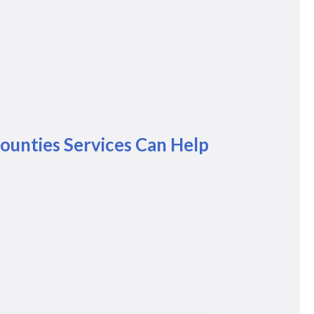
unties Services Can Help