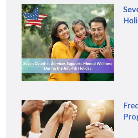
Sev
Hol
Fre
Pro