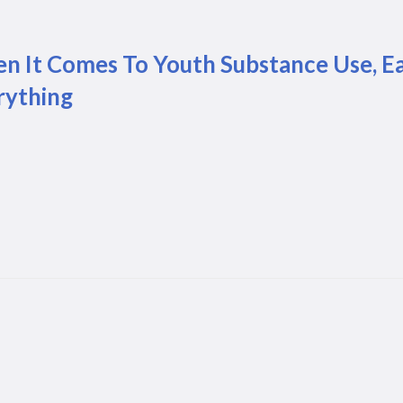
n It Comes To Youth Substance Use, E
rything