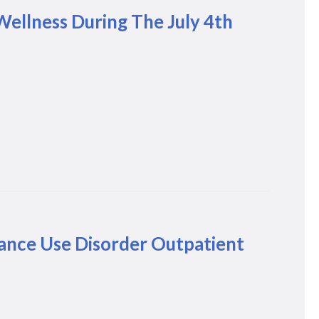
Wellness During The July 4th
ance Use Disorder Outpatient