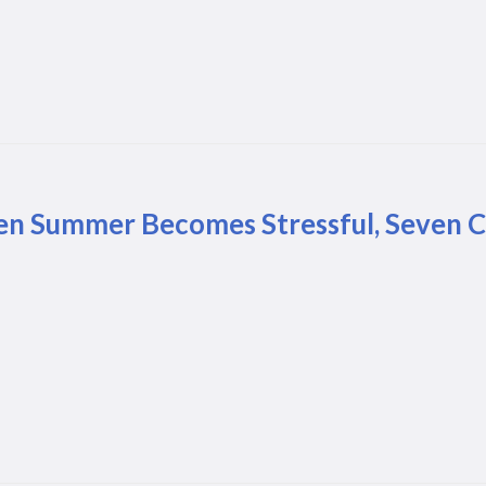
n Summer Becomes Stressful, Seven Co