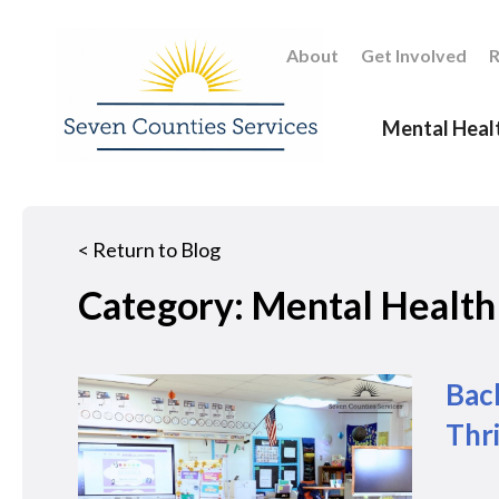
About
Get Involved
R
Mental Heal
<
Return to Blog
Category: Mental Health
Back
Thr