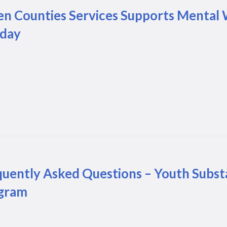
en Counties Services Supports Mental 
iday
quently Asked Questions – Youth Subst
gram