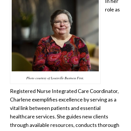
In her
role as
Photo courtesy of Louisville Business First.
Registered Nurse Integrated Care Coordinator,
Charlene exemplifies excellence by serving as a
vital link between patients and essential
healthcare services. She guides new clients
through available resources, conducts thorough