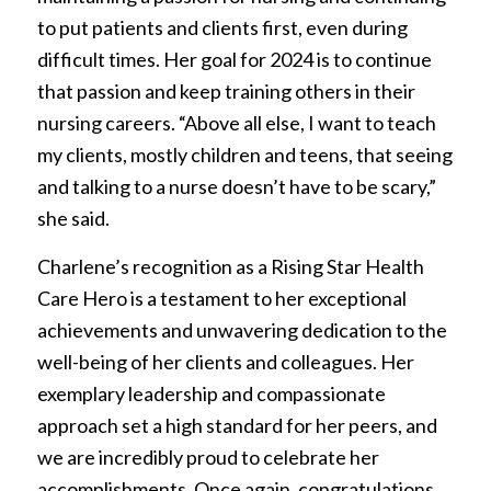
to put patients and clients first, even during
difficult times. Her goal for 2024 is to continue
that passion and keep training others in their
nursing careers. “Above all else, I want to teach
my clients, mostly children and teens, that seeing
and talking to a nurse doesn’t have to be scary,”
she said.
Charlene’s recognition as a Rising Star Health
Care Hero is a testament to her exceptional
achievements and unwavering dedication to the
well-being of her clients and colleagues. Her
exemplary leadership and compassionate
approach set a high standard for her peers, and
we are incredibly proud to celebrate her
accomplishments. Once again, congratulations