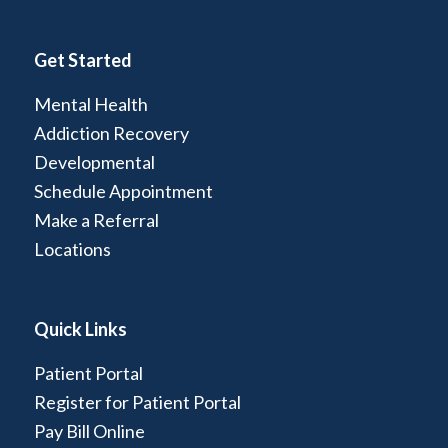
Get Started
Mental Health
Addiction Recovery
Developmental
Schedule Appointment
Make a Referral
Locations
Quick Links
Patient Portal
Register for Patient Portal
Pay Bill Online