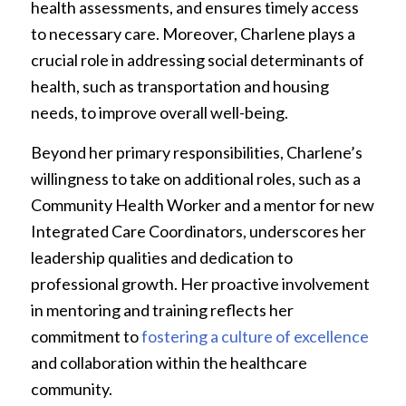
health assessments, and ensures timely access
to necessary care. Moreover, Charlene plays a
crucial role in addressing social determinants of
health, such as transportation and housing
needs, to improve overall well-being.
Beyond her primary responsibilities, Charlene’s
willingness to take on additional roles, such as a
Community Health Worker and a mentor for new
Integrated Care Coordinators, underscores her
leadership qualities and dedication to
professional growth. Her proactive involvement
in mentoring and training reflects her
commitment to
fostering a culture of excellence
and collaboration within the healthcare
community.