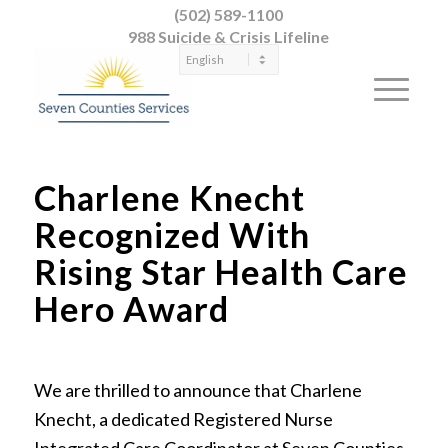
(502) 589-1100
988 Suicide & Crisis Lifeline
Charlene Knecht
Recognized With
Rising Star Health Care
Hero Award
We are thrilled to announce that Charlene
Knecht, a dedicated Registered Nurse