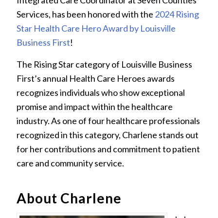
Integrated Care Coordinator at Seven Counties
Services, has been honored with the
2024 Rising
Star Health Care Hero Award by Louisville
Business First
!
The Rising Star category of Louisville Business
First’s annual Health Care Heroes awards
recognizes individuals who show exceptional
promise and impact within the healthcare
industry. As one of four healthcare professionals
recognized in this category, Charlene stands out
for her contributions and commitment to patient
care and community service.
About Charlene