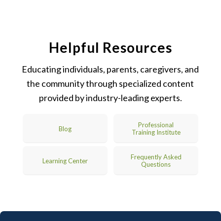
Helpful Resources
Educating individuals, parents, caregivers, and
the community through specialized content
provided by industry-leading experts.
Professional
Blog
Training Institute
Frequently Asked
Learning Center
Questions