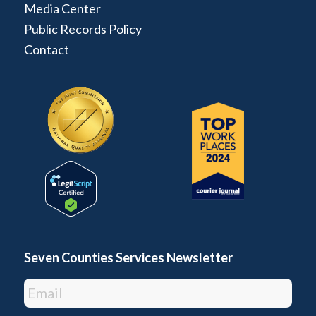
Media Center
Public Records Policy
Contact
Seven Counties Services Newsletter