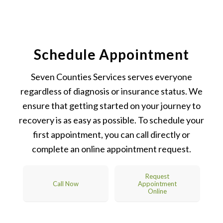
Schedule Appointment
Seven Counties Services serves everyone
regardless of diagnosis or insurance status. We
ensure that getting started on your journey to
recovery is as easy as possible. To schedule your
first appointment, you can call directly or
complete an online appointment request.
Request
Call Now
Appointment
Online