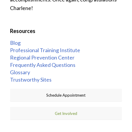
Charlene!
Resources
Blog
Professional Training Institute
Regional Prevention Center
Frequently Asked Questions
Glossary
Trustworthy Sites
Schedule Appointment
Get Involved