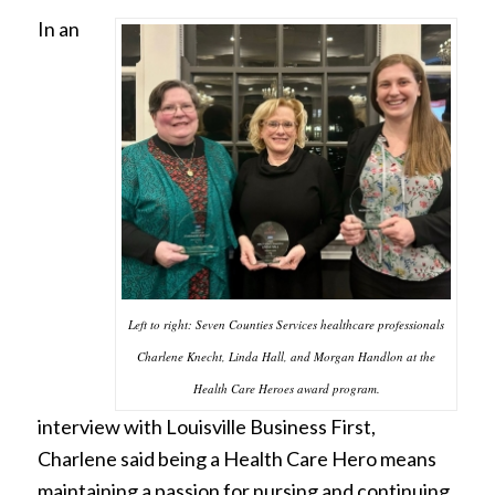
In an
Left to right: Seven Counties Services healthcare professionals
Charlene Knecht, Linda Hall, and Morgan Handlon at the
Health Care Heroes award program.
interview with Louisville Business First,
Charlene said being a Health Care Hero means
maintaining a passion for nursing and continuing