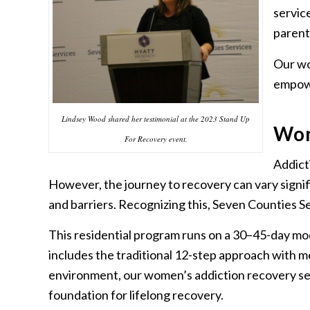
servic
parent
Our wo
empowe
Lindsey Wood shared her testimonial at the 2023 Stand Up
Wom
For Recovery event.
Addicti
However, the journey to recovery can vary signi
and barriers. Recognizing this, Seven Counties S
This residential program runs on a 30–45-day mod
includes the traditional 12-step approach with m
environment, our women’s addiction recovery ser
foundation for lifelong recovery.