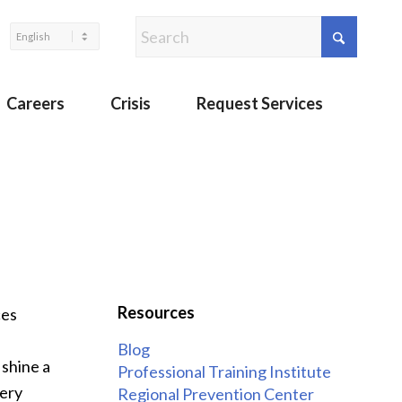
Careers
Crisis
Request Services
Resources
ces
Blog
e
shine a
Professional Training Institute
very
Regional Prevention Center