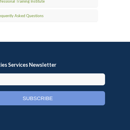
fessional Training Institute
equently Asked Questions
ies Services Newsletter