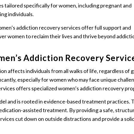
es tailored specifically for women, including pregnant and
ing individuals.
men’s addiction recovery services offer full support and
r women to reclaim their lives and thrive beyond addicti
en’s Addiction Recovery Servic
on affects individuals from all walks of life, regardless of 
ficantly, especially for women who may face unique challe
ervices offers specialized women’s addiction recovery pr
el and is rooted in evidence-based treatment practices. 
edication-assisted treatment. By providing a safe, structu
vices cut down on outside distractions and provide a soli