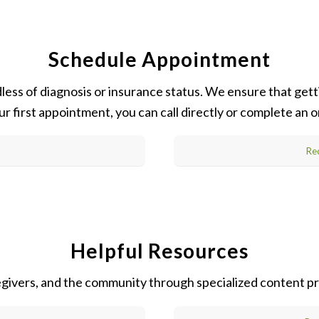
Schedule Appointment
ss of diagnosis or insurance status. We ensure that getti
ur first appointment, you can call directly or complete an
Re
Helpful Resources
regivers, and the community through specialized content pr