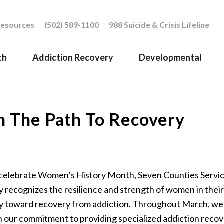
esources
(502) 589-1100
988 Suicide & Crisis Lifeline
th
Addiction Recovery
Developmental
n The
Path
To Recovery
celebrate Women’s History Month, Seven Counties Servi
y recognizes the resilience and strength of women in their
y toward
recovery from addiction. Throughout
March
, w
n
our commitment to providing specialized addiction reco