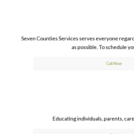
Seven Counties Services serves everyone regardle
as possible. To schedule yo
Call Now
Educating individuals, parents, ca