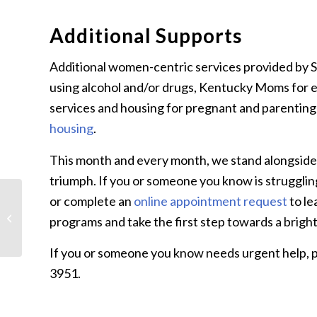
Additional Supports
Additional women-centric services provided by 
using alcohol and/or drugs, Kentucky Moms for e
services and housing for pregnant and parenti
housing
.
This month and every month, we stand alongside w
triumph. If you or someone you know is struggling
or complete an
online appointment request
to le
What is Developmental
Disabilities Awareness
programs and take the first step towards a brigh
Month?
If you or someone you know needs urgent help, pl
3951.