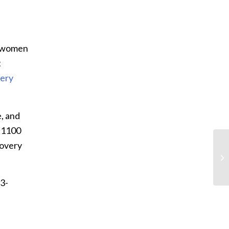
t women
t
ery
, and
9-1100
covery
83-