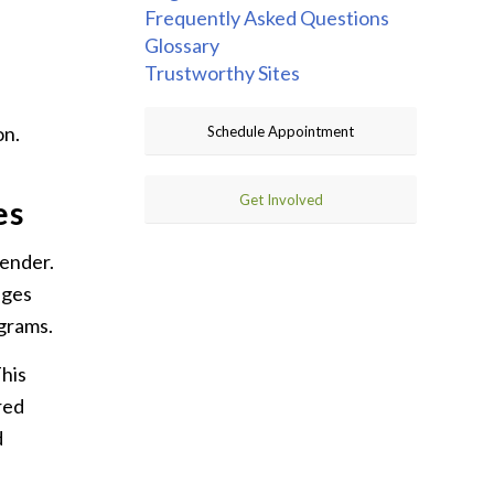
Frequently Asked Questions
Glossary
Trustworthy Sites
on.
Schedule Appointment
Get Involved
es
gender.
nges
ograms.
This
red
d