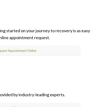
ng started on your journey to recovery is as easy
 online appointment request.
quest Appointment Online
ovided by industry-leading experts.