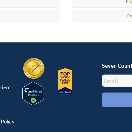
Pro
Fr
Seven Count
tient
 Policy