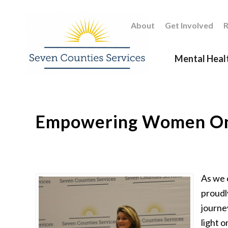
About
Get Involved
R
Mental Heal
Empowering Women O
As we 
proudl
journe
light o