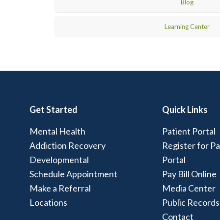
Blog
Learning Center
Get Started
Quick Links
Mental Health
Patient Portal
Addiction Recovery
Register for Pa
Developmental
Portal
Schedule Appointment
Pay Bill Online
Make a Referral
Media Center
Locations
Public Records
Contact