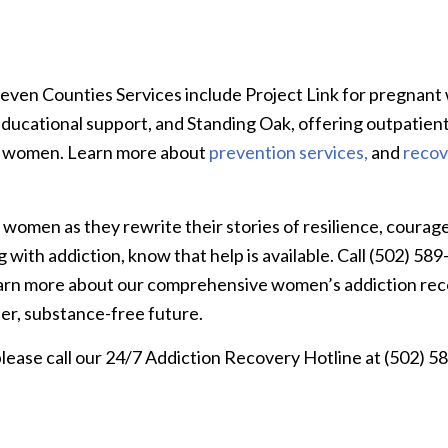
Seven Counties Services include Project Link for pregnan
ducational support, and Standing Oak, offering outpatien
ng women. Learn more about
prevention services,
and
recov
omen as they rewrite their stories of resilience, courage
 with addiction, know that help is available. Call (502) 58
arn more about our comprehensive women’s addiction re
ter, substance-free future.
ease call our 24/7 Addiction Recovery Hotline at (502) 5