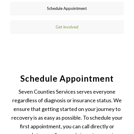
Schedule Appointment
Get Involved
Schedule Appointment
Seven Counties Services serves everyone
regardless of diagnosis or insurance status. We
ensure that getting started on your journey to
recovery is as easy as possible. To schedule your
first appointment, you can call directly or