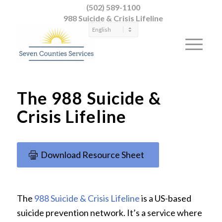
(502) 589-1100
988 Suicide & Crisis Lifeline
The 988 Suicide &
Crisis Lifeline
Download Resource Sheet
The
988 Suicide & Crisis Lifeline
is a US-based
suicide prevention network. It’s a service where