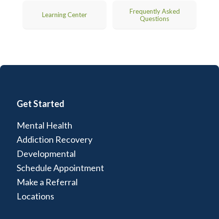
Frequently Asked
Learning Center
Questions
Get Started
Mental Health
Addiction Recovery
Developmental
Schedule Appointment
Make a Referral
Locations