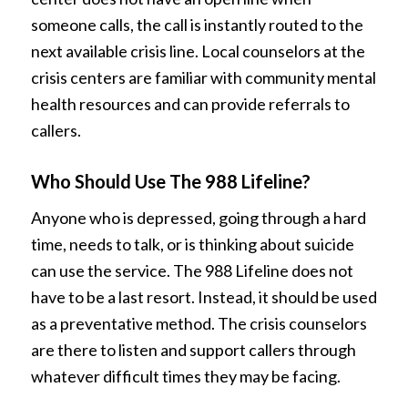
someone calls, the call is instantly routed to the
next available crisis line. Local counselors at the
crisis centers are familiar with community mental
health resources and can provide referrals to
callers.
Who Should Use The 988 Lifeline?
Anyone who is depressed, going through a hard
time, needs to talk, or is thinking about suicide
can use the service. The 988 Lifeline does not
have to be a last resort. Instead, it should be used
as a preventative method. The crisis counselors
are there to listen and support callers through
whatever difficult times they may be facing.