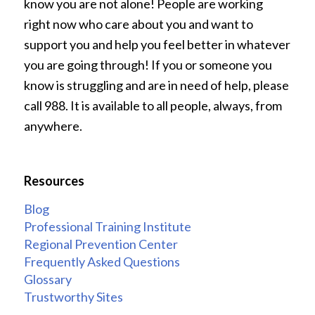
know you are not alone! People are working
right now who care about you and want to
support you and help you feel better in whatever
you are going through! If you or someone you
know is struggling and are in need of help, please
call 988. It is available to all people, always, from
anywhere.
Resources
Blog
Professional Training Institute
Regional Prevention Center
Frequently Asked Questions
Glossary
Trustworthy Sites