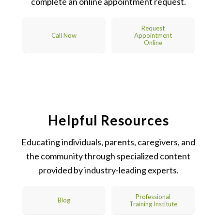
complete an online appointment request.
Request
Call Now
Appointment
Online
Helpful Resources
Educating individuals, parents, caregivers, and
the community through specialized content
provided by industry-leading experts.
Professional
Blog
Training Institute