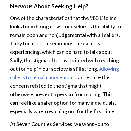
Nervous About Seeking Help?
One of the characteristics that the 988 Lifeline
looks for in hiring crisis counselors is the ability to
remain open and nonjudgemental with all callers.
They focus on the emotions the caller is
experiencing, which can be hard to talk about.
Sadly, the stigma often associated with reaching
out for help in our society is still strong.
Allowing
callers to remain anonymous
can reduce the
concern related to the stigma that might
otherwise prevent a person from calling. This
can feel like a safer option for many individuals,
especially when reaching out for the first time.
At Seven Counties Services, we want you to