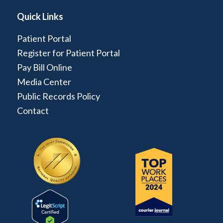
Quick Links
Patient Portal
Register for Patient Portal
Pay Bill Online
Media Center
Public Records Policy
Contact