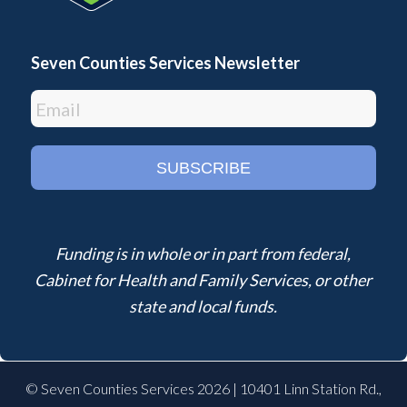
Seven Counties Services Newsletter
Funding is in whole or in part from federal,
Cabinet for Health and Family Services, or other
state and local funds.
© Seven Counties Services 2026 | 10401 Linn Station Rd.,