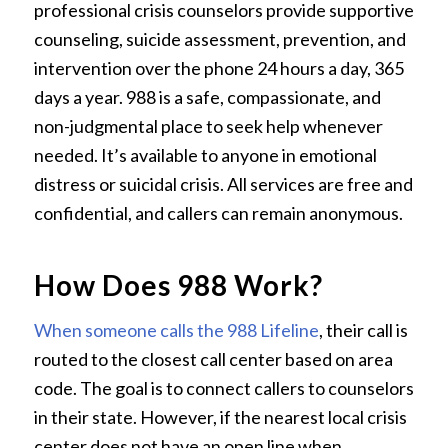
professional crisis counselors provide supportive
counseling, suicide assessment, prevention, and
intervention over the phone 24 hours a day, 365
days a year. 988 is a safe, compassionate, and
non-judgmental place to seek help whenever
needed. It’s available to anyone in emotional
distress or suicidal crisis. All services are free and
confidential, and callers can remain anonymous.
How Does 988 Work?
When someone calls the 988 Lifeline
, their call is
routed to the closest call center based on area
code. The goal is to connect callers to counselors
in their state. However, if the nearest local crisis
center does not have an open line when