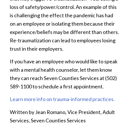
loss of safety/power/control. An example of this
is challenging the effect the pandemic has had
on an employee or isolating them because their
experience/beliefs may be different than others.
Re-traumatization can lead to employees losing
trust in their employers.
If you have an employee who would like to speak
with a mental health counselor, let them know
they can reach Seven Counties Services at (502)
589-1100 to schedule a first appointment.
Learn more info on trauma-informed practices.
Written by Jean Romano, Vice President, Adult
Services, Seven Counties Services