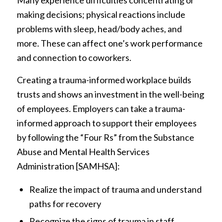
Many experience difficulties concentrating or
making decisions; physical reactions include
problems with sleep, head/body aches, and
more. These can affect one’s work performance
and connection to coworkers.
Creating a trauma-informed workplace builds
trusts and shows an investment in the well-being
of employees. Employers can take a trauma-
informed approach to support their employees
by following the “Four Rs” from the Substance
Abuse and Mental Health Services
Administration [SAMHSA]:
Realize the impact of trauma and understand
paths for recovery
Recognize the signs of trauma in staff