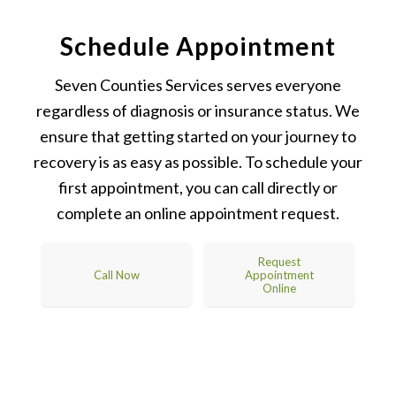
Schedule Appointment
Seven Counties Services serves everyone
regardless of diagnosis or insurance status. We
ensure that getting started on your journey to
recovery is as easy as possible. To schedule your
first appointment, you can call directly or
complete an online appointment request.
Request
Call Now
Appointment
Online