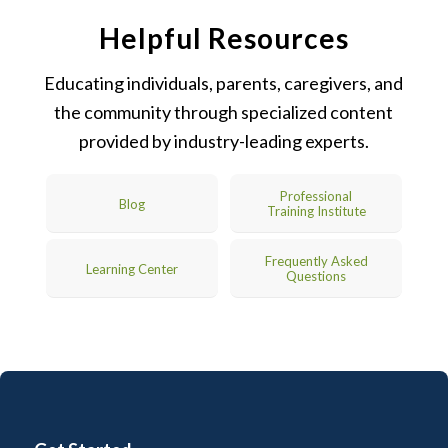
Helpful Resources
Educating individuals, parents, caregivers, and
the community through specialized content
provided by industry-leading experts.
Professional
Blog
Training Institute
Frequently Asked
Learning Center
Questions