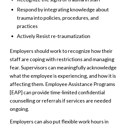
Respond by integrating knowledge about
trauma into policies, procedures, and
practices
Actively Resist re-traumatization
Employers should work to recognize how their
staff are coping with restrictions and managing
fear. Supervisors can meaningfully acknowledge
what the employee is experiencing, and how it is
affecting them. Employee Assistance Programs
[EAP] can provide time-limited confidential
counselling or referrals if services are needed
ongoing.
Employers can also put flexible work hours in