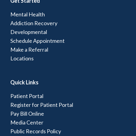
Get Started
Mental Health
Addiction Recovery
Developmental
Schedule Appointment
Make a Referral
Locations
Quick Links
Patient Portal
Register for Patient Portal
Pay Bill Online
Media Center
Public Records Policy