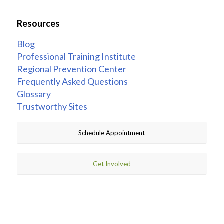
Resources
Blog
Professional Training Institute
Regional Prevention Center
Frequently Asked Questions
Glossary
Trustworthy Sites
Schedule Appointment
Get Involved