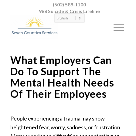
(502) 589-1100
988 Suicide & Crisis Lifeline
What Employers Can
Do To Support The
Mental Health Needs
Of Their Employees
People experiencing a trauma may show
heightened fear, worry, sadness, or frustration.