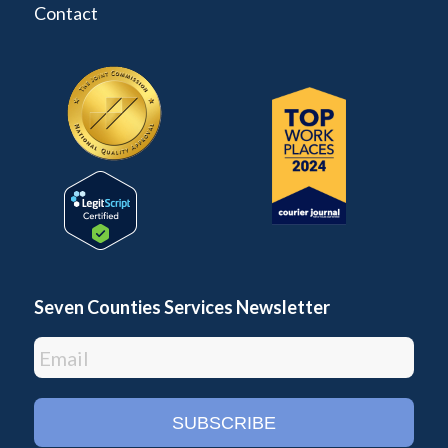
Contact
Seven Counties Services Newsletter