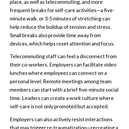
place, as well as telecommuting, and more
frequent breaks for self-care activities—a five-
minute walk, or 3-5 minutes of stretching can
help reduce the buildup of tension and stress.
Small breaks also provide time away from
devices, which helps reset attention and focus.
Telecommuting staff can feel a disconnect from
their co-workers. Employers can facilitate video
lunches where employees can connect on a
personal level. Remote meetings among team
members can start with a brief five-minute social
time. Leaders can create a work culture where
self-care is not only promoted but accepted.
Employers can also actively resist interactions
that may trigger re-traumatization—recreating a