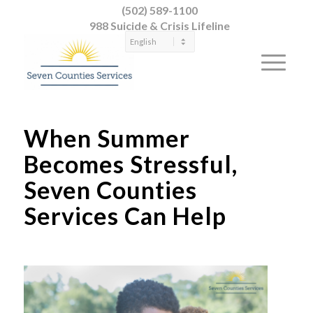
(502) 589-1100
988 Suicide & Crisis Lifeline
When Summer
Becomes Stressful,
Seven Counties
Services Can Help