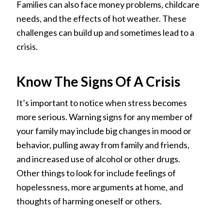
Families can also face money problems, childcare
needs, and the effects of hot weather. These
challenges can build up and sometimes lead to a
crisis.
Know The Signs Of A Crisis
It’s important to notice when stress becomes
more serious. Warning signs for any member of
your family may include big changes in mood or
behavior, pulling away from family and friends,
and increased use of alcohol or other drugs.
Other things to look for include feelings of
hopelessness, more arguments at home, and
thoughts of harming oneself or others.