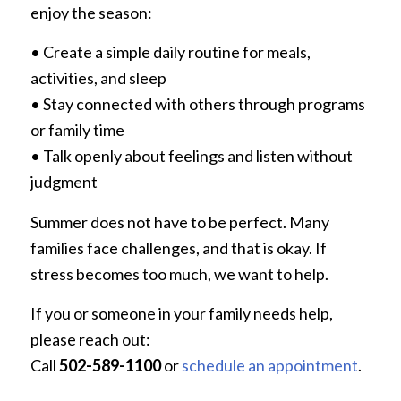
enjoy the season:
• Create a simple daily routine for meals,
activities, and sleep
• Stay connected with others through programs
or family time
• Talk openly about feelings and listen without
judgment
Summer does not have to be perfect. Many
families face challenges, and that is okay. If
stress becomes too much, we want to help.
If you or someone in your family needs help,
please reach out:
Call
502-589-1100
or
schedule an appointment
.