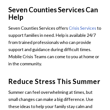
Seven Counties Services Can
Help
Seven Counties Services offers
Crisis Services
to
support families in need. Help is available 24/7
from trained professionals who can provide
support and guidance during difficult times.
Mobile Crisis Teams can come to you at home or
in the community.
Reduce Stress This Summer
Summer can feel overwhelming at times, but
small changes can make a big difference. Use
these ideas to help your family stay calm and