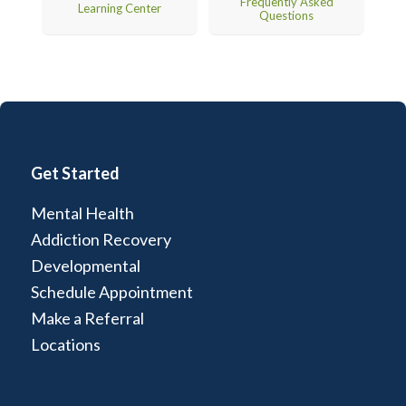
Frequently Asked
Learning Center
Questions
Get Started
Mental Health
Addiction Recovery
Developmental
Schedule Appointment
Make a Referral
Locations