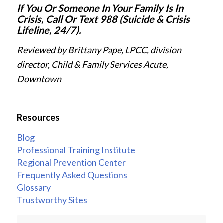
If You Or Someone In Your Family Is In
Crisis, Call Or Text 988 (Suicide & Crisis
Lifeline, 24/7).
Reviewed by Brittany Pape, LPCC, division
director, Child & Family Services Acute,
Downtown
Resources
Blog
Professional Training Institute
Regional Prevention Center
Frequently Asked Questions
Glossary
Trustworthy Sites