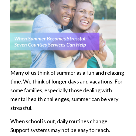
Many of us think of summer as a fun and relaxing
time. We think of longer days and vacations. For
some families, especially those dealing with
mental health challenges, summer can be very
stressful.
When school is out, daily routines change.
Support systems may not be easy to reach.