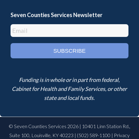
Seven Counties Services Newsletter
Funding is in whole or in part from federal,
Cabinet for Health and Family Services, or other
state and local funds.
© Seven Counties Services 2026 | 10401 Linn Station Rd.,
Suite 100, Louisville, KY 40223 |
(502) 589-1100
|
Privacy