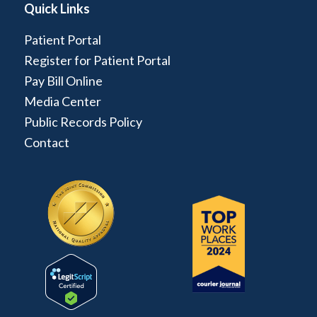
Quick Links
Patient Portal
Register for Patient Portal
Pay Bill Online
Media Center
Public Records Policy
Contact