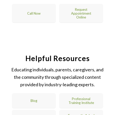
Request
Call Now
Appointment
Online
Helpful Resources
Educating individuals, parents, caregivers, and
the community through specialized content
provided by industry-leading experts.
Professional
Blog
Training Institute