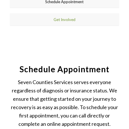
Schedule Appointment
Get Involved
Schedule Appointment
Seven Counties Services serves everyone
regardless of diagnosis or insurance status. We
ensure that getting started on your journey to
recovery is as easy as possible. To schedule your
first appointment, you can call directly or
complete an online appointment request.